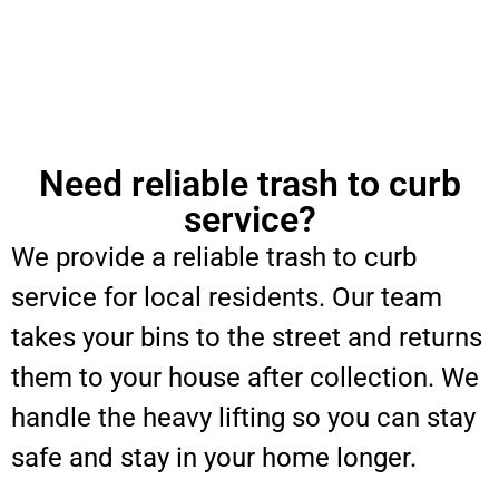
Need reliable trash to curb
service?
We provide a reliable trash to curb
service for local residents. Our team
takes your bins to the street and returns
them to your house after collection. We
handle the heavy lifting so you can stay
safe and stay in your home longer.