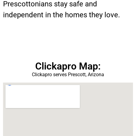
Prescottonians stay safe and
independent in the homes they love.
Clickapro Map:
Clickapro serves Prescott, Arizona