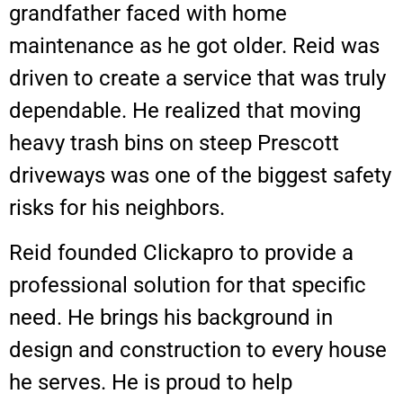
grandfather faced with home
maintenance as he got older. Reid was
driven to create a service that was truly
dependable. He realized that moving
heavy trash bins on steep Prescott
driveways was one of the biggest safety
risks for his neighbors.
Reid founded Clickapro to provide a
professional solution for that specific
need. He brings his background in
design and construction to every house
he serves. He is proud to help