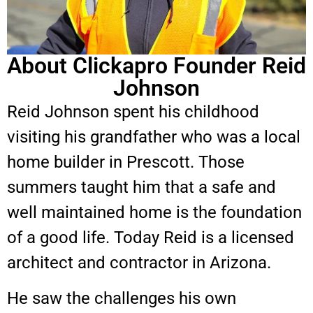
About Clickapro Founder Reid
Johnson
Reid Johnson spent his childhood
visiting his grandfather who was a local
home builder in Prescott. Those
summers taught him that a safe and
well maintained home is the foundation
of a good life. Today Reid is a licensed
architect and contractor in Arizona.
He saw the challenges his own