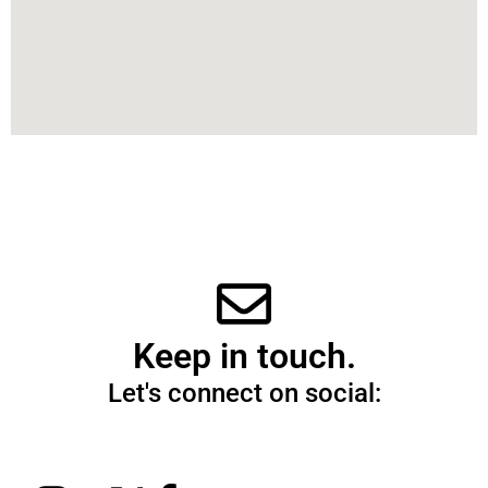
Keep in touch.
Let's connect on social: