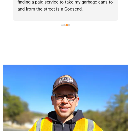
finding a paid service to take my garbage cans to 
gr
and from the street is a Godsend.
Re
in
po
fe
on
ge
to
ya
do
on
qu
aw
se
sa
ha
ch
me
fr