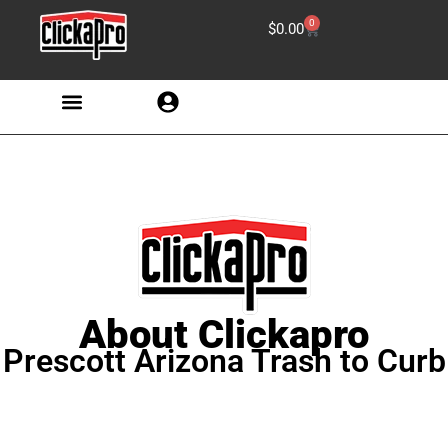
0
$
0.00
About Clickapro
Prescott Arizona Trash to Curb