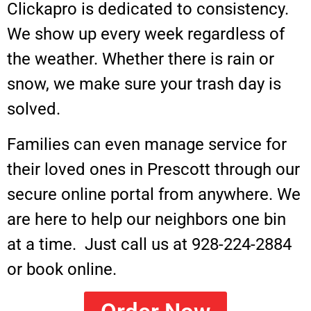
Clickapro is dedicated to consistency.
We show up every week regardless of
the weather. Whether there is rain or
snow, we make sure your trash day is
solved.
Families can even manage service for
their loved ones in Prescott through our
secure online portal from anywhere. We
are here to help our neighbors one bin
at a time. Just call us at 928-224-2884
or book online.