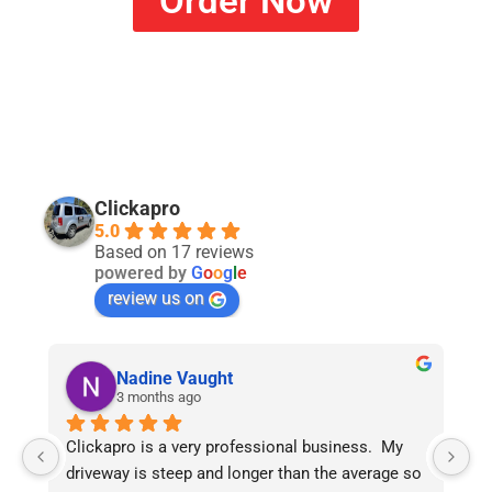
Order Now
Clickapro
5.0
Based on 17 reviews
powered by
G
o
o
g
l
e
review us on
Nadine Vaught
3 months ago
Clickapro is a very professional business.  My 
My
driveway is steep and longer than the average so 
Er