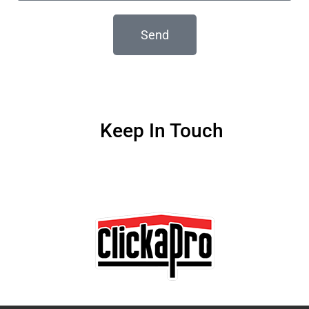
Send
Keep In Touch