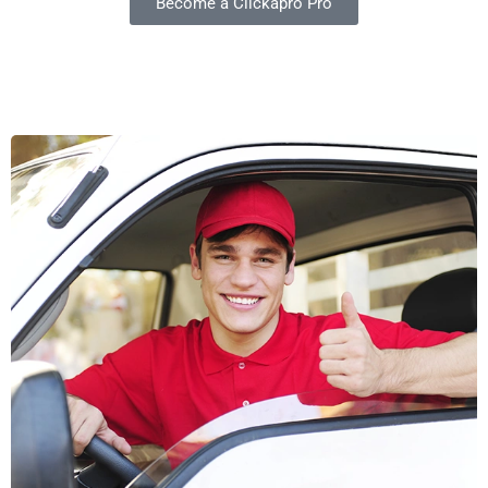
Become a Clickapro Pro