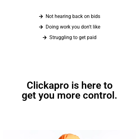
Not hearing back on bids
Doing work you don't like
Struggling to get paid
Clickapro is here to
get you more control.