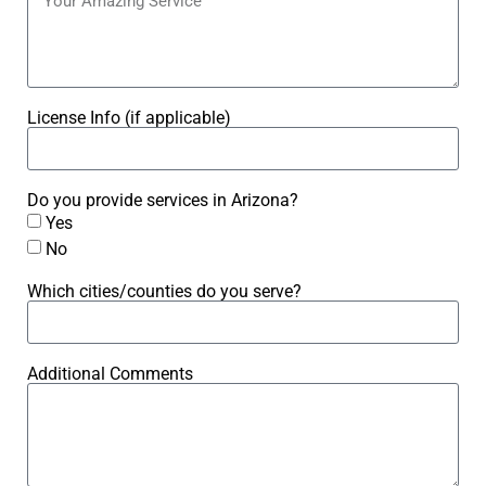
License Info (if applicable)
Do you provide services in Arizona?
Yes
No
Which cities/counties do you serve?
Additional Comments