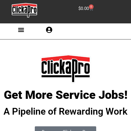
0
$
0.00
Get More Service Jobs!
A Pipeline of Rewarding Work