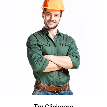
Try Clickapro