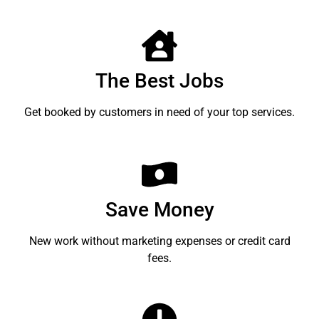
The Best Jobs
Get booked by customers in need of your top services.
Save Money
New work without marketing expenses or credit card
fees.