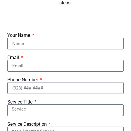
steps.
Your Name
Email
Phone Number
Service Title
Service Description