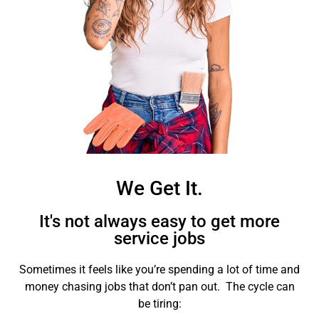
We Get It.
It's not always easy to get more
service jobs
Sometimes it feels like you’re spending a lot of time and
money chasing jobs that don’t pan out. The cycle can
be tiring: