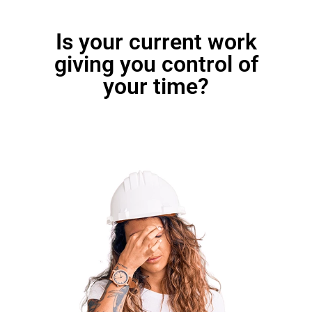
Is your current work
giving you control of
your time?