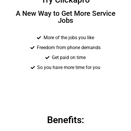
A New Way to Get More Service
Jobs
More of the jobs you like
Freedom from phone demands
Get paid on time
So you have more time for you
Benefits: