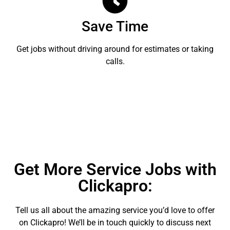
Save Time
Get jobs without driving around for estimates or taking
calls.
Get More Service Jobs with
Clickapro:
Tell us all about the amazing service you’d love to offer
on Clickapro! We’ll be in touch quickly to discuss next