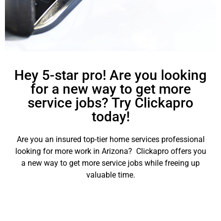
Hey 5-star pro! Are you looking
for a new way to get more
service jobs? Try Clickapro
today!
Are you an insured top-tier home services professional
looking for more work in Arizona? Clickapro offers you
a new way to get more service jobs while freeing up
valuable time.